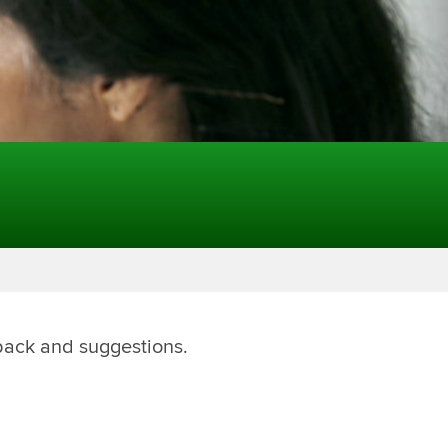
back and suggestions.