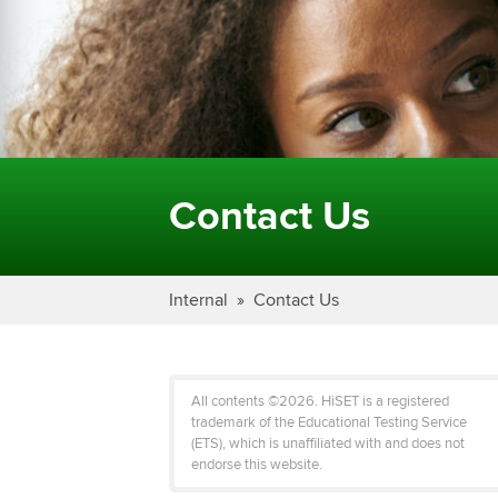
Contact Us
Internal
Contact Us
All contents ©2026. HiSET is a registered
trademark of the Educational Testing Service
(ETS), which is unaffiliated with and does not
endorse this website.