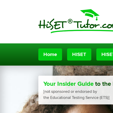
Home
HiSET
HiSE
Your Insider Guide
to the
[not sponsored or endorsed by
the Educational Testing Service (ETS)]