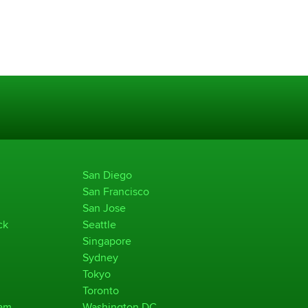
San Diego
San Francisco
San Jose
ck
Seattle
Singapore
Sydney
Tokyo
Toronto
ham
Washington DC