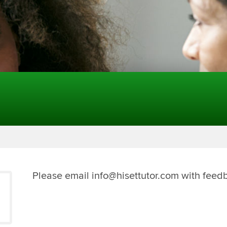
Please email info@hisettutor.com with feed