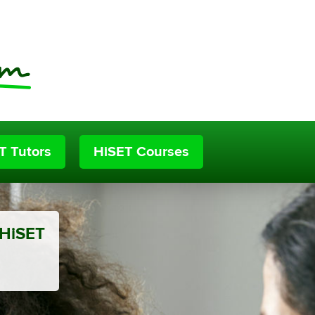
T Tutors
HiSET Courses
 HiSET