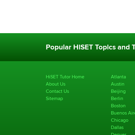
Popular HiSET Topics and T
HiSET Tutor Home
Atlanta
About Us
Austin
Contact Us
Beijing
Sitemap
Berlin
Boston
Buenos Air
Chicago
Dallas
Denver