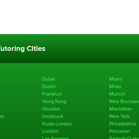
utoring Cities
Dubai
Miami
Dublin
Milan
Frankfurt
Munich
Hong Kong
New Brunswi
Houston
Manhattan
es
Innsbruck
New York
Kuala Lumpur
Philadelphia
London
Princeton
Los Angeles
Raleigh-Dur