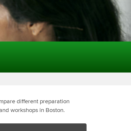
mpare different preparation
s and workshops in Boston.