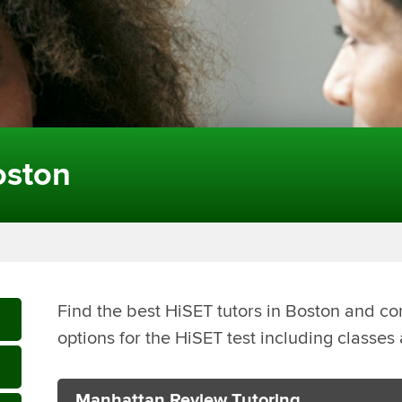
oston
Find the best HiSET tutors in Boston and co
options for the HiSET test including classe
Manhattan Review Tutoring