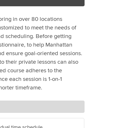
oring in over 80 locations
ustomized to meet the needs of
d scheduling. Before getting
stionnaire, to help Manhattan
nd ensure goal-oriented sessions.
o their private lessons can also
zed course adheres to the
ce each session is 1-on-1
horter timeframe.
idual time schedule