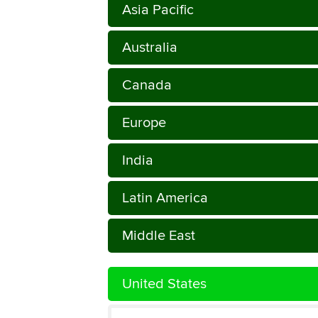
Asia Pacific
Australia
Canada
Europe
India
Latin America
Middle East
United States