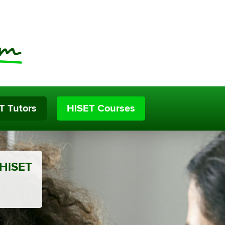
T Tutors
HiSET Courses
 HiSET