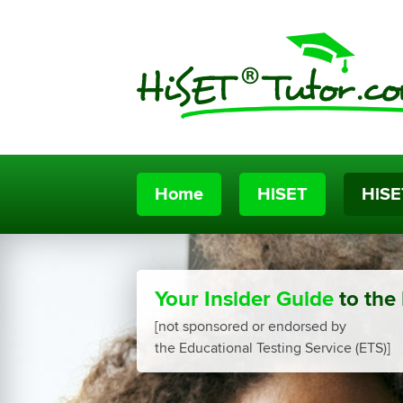
Home
HiSET
HiSE
Your Insider Guide
to the
[not sponsored or endorsed by
the Educational Testing Service (ETS)]