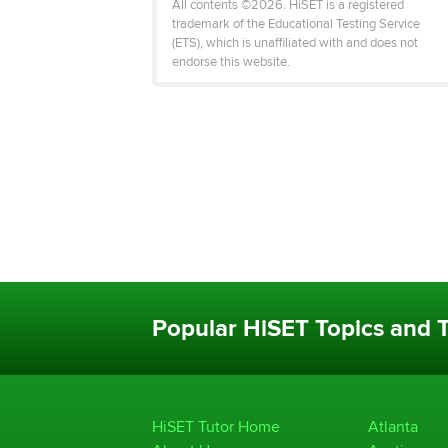
All contents ©2026. HiSET is a registered
trademark of the Educational Testing Service
(ETS), which is unaffiliated with and does not
endorse this website.
Popular HiSET Topics and T
HiSET Tutor Home
Atlanta