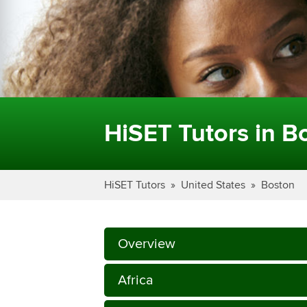
HiSET Tutors in B
HiSET Tutors
United States
Boston
Overview
Africa