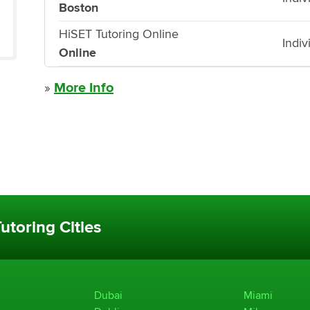
Boston
HiSET Tutoring Online
Indiv
Online
»
More Info
utoring Cities
Dubai
Miami