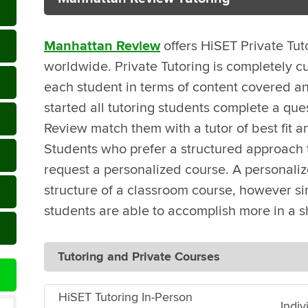
Manhattan Review
offers HiSET Private Tut
worldwide. Private Tutoring is completely c
each student in terms of content covered an
started all tutoring students complete a que
Review match them with a tutor of best fit a
Students who prefer a structured approach t
request a personalized course. A personali
structure of a classroom course, however sin
students are able to accomplish more in a s
Tutoring and Private Courses
HiSET Tutoring In-Person
Indiv