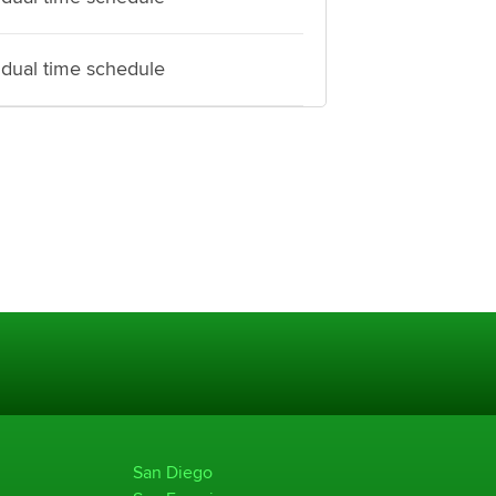
idual time schedule
San Diego