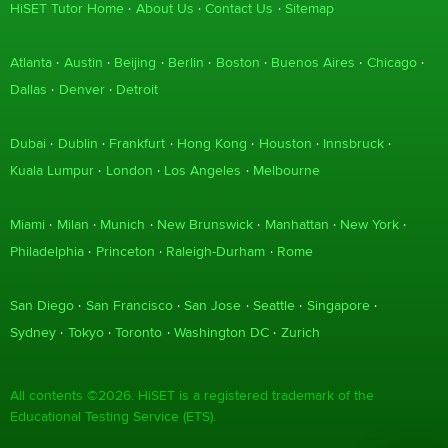
HiSET Tutor Home
About Us
Contact Us
Sitemap
Atlanta
Austin
Beijing
Berlin
Boston
Buenos Aires
Chicago
Dallas
Denver
Detroit
Dubai
Dublin
Frankfurt
Hong Kong
Houston
Innsbruck
Kuala Lumpur
London
Los Angeles
Melbourne
Miami
Milan
Munich
New Brunswick
Manhattan
New York
Philadelphia
Princeton
Raleigh-Durham
Rome
San Diego
San Francisco
San Jose
Seattle
Singapore
Sydney
Tokyo
Toronto
Washington DC
Zurich
All contents ©2026. HiSET is a registered trademark of the
Educational Testing Service (ETS).