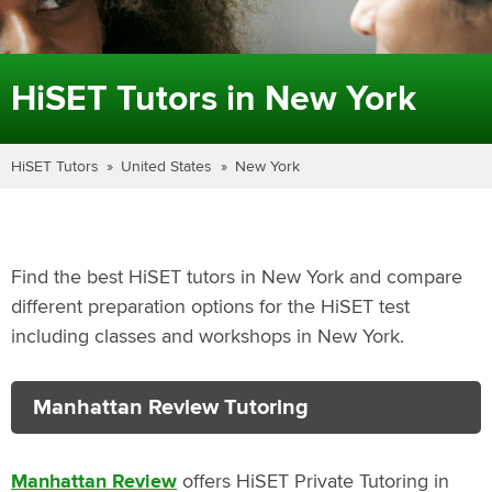
HiSET Tutors in New York
HiSET Tutors
United States
New York
Find the best HiSET tutors in New York and compare
different preparation options for the HiSET test
including classes and workshops in New York.
Manhattan Review Tutoring
Manhattan Review
offers HiSET Private Tutoring in