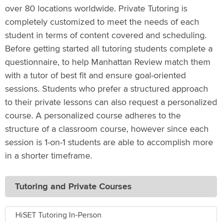
over 80 locations worldwide. Private Tutoring is
completely customized to meet the needs of each
student in terms of content covered and scheduling.
Before getting started all tutoring students complete a
questionnaire, to help Manhattan Review match them
with a tutor of best fit and ensure goal-oriented
sessions. Students who prefer a structured approach
to their private lessons can also request a personalized
course. A personalized course adheres to the
structure of a classroom course, however since each
session is 1-on-1 students are able to accomplish more
in a shorter timeframe.
Tutoring and Private Courses
HiSET Tutoring In-Person