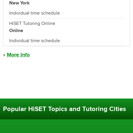
New York
Individual time schedule
HiSET Tutoring Online
Online
Individual time schedule
»
More Info
Popular HiSET Topics and Tutoring Cities