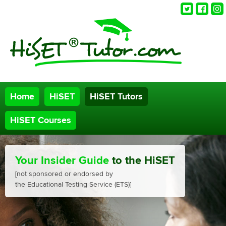
Twitter
Faceb
Ins
Home
HiSET
HiSET Tutors
HiSET Courses
Your Insider Guide
to the HiSET
[not sponsored or endorsed by
the Educational Testing Service (ETS)]