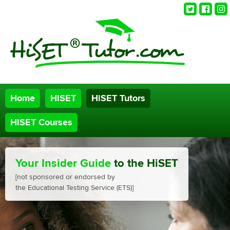
Twitter
Faceb
Ins
Home
HiSET
HiSET Tutors
HiSET Courses
Your Insider Guide
to the HiSET
[not sponsored or endorsed by
the Educational Testing Service (ETS)]