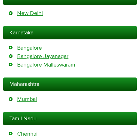
New Delhi
Karnataka
Bangalore
Bangalore Jayanagar
Bangalore Malleswaram
Maharashtra
Mumbai
Tamil Nadu
Chennai