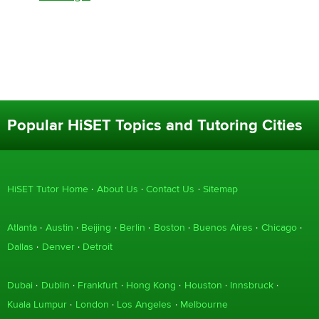
Popular HiSET Topics and Tutoring Cities
HiSET Tutor Home
About Us
Contact Us
Sitemap
Atlanta
Austin
Beijing
Berlin
Boston
Buenos Aires
Chicago
Dallas
Denver
Detroit
Dubai
Dublin
Frankfurt
Hong Kong
Houston
Innsbruck
Kuala Lumpur
London
Los Angeles
Melbourne