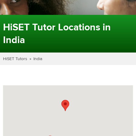
HiSET Tutor Locations in
India
HiSET Tutors
India