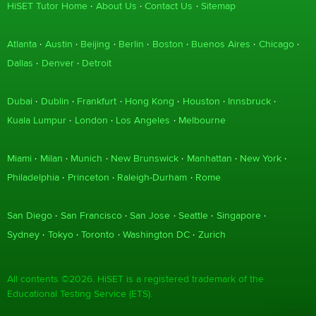
HiSET Tutor Home
About Us
Contact Us
Sitemap
Atlanta
Austin
Beijing
Berlin
Boston
Buenos Aires
Chicago
Dallas
Denver
Detroit
Dubai
Dublin
Frankfurt
Hong Kong
Houston
Innsbruck
Kuala Lumpur
London
Los Angeles
Melbourne
Miami
Milan
Munich
New Brunswick
Manhattan
New York
Philadelphia
Princeton
Raleigh-Durham
Rome
San Diego
San Francisco
San Jose
Seattle
Singapore
Sydney
Tokyo
Toronto
Washington DC
Zurich
All contents ©2026. HiSET is a registered trademark of the
Educational Testing Service (ETS).