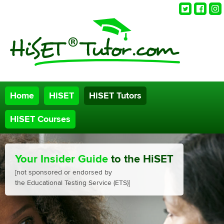
Twitter
Faceb
Ins
Home
HiSET
HiSET Tutors
HiSET Courses
Your Insider Guide
to the HiSET
[not sponsored or endorsed by
the Educational Testing Service (ETS)]