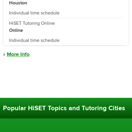
Houston
Individual time schedule
HiSET Tutoring Online
Online
Individual time schedule
»
More Info
Popular HiSET Topics and Tutoring Cities