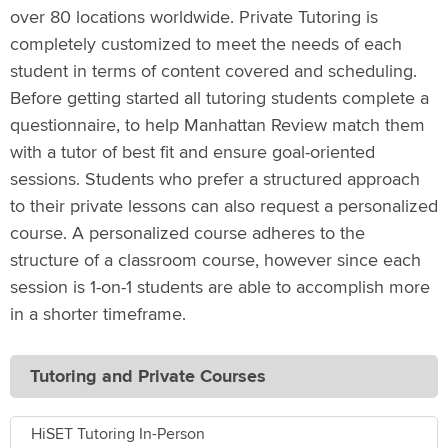
over 80 locations worldwide. Private Tutoring is
completely customized to meet the needs of each
student in terms of content covered and scheduling.
Before getting started all tutoring students complete a
questionnaire, to help Manhattan Review match them
with a tutor of best fit and ensure goal-oriented
sessions. Students who prefer a structured approach
to their private lessons can also request a personalized
course. A personalized course adheres to the
structure of a classroom course, however since each
session is 1-on-1 students are able to accomplish more
in a shorter timeframe.
Tutoring and Private Courses
HiSET Tutoring In-Person