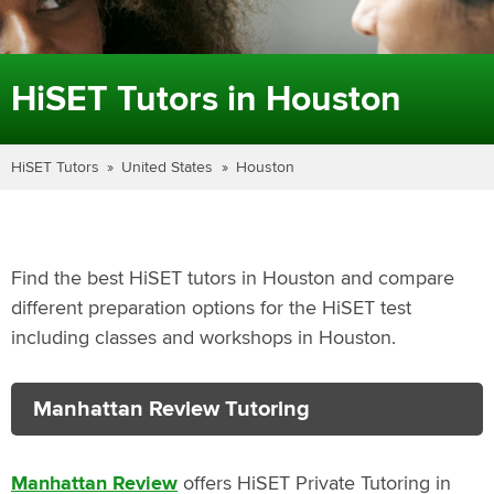
HiSET Tutors in Houston
HiSET Tutors
United States
Houston
Find the best HiSET tutors in Houston and compare
different preparation options for the HiSET test
including classes and workshops in Houston.
Manhattan Review Tutoring
Manhattan Review
offers HiSET Private Tutoring in