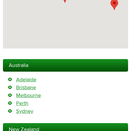
Australia
Adelaide
Brisbane
Melbourne
Perth
Sydney
New Zealand