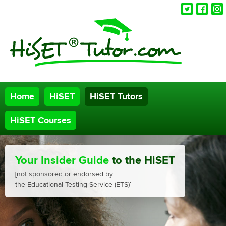
Twitter
Faceb
Ins
Home
HiSET
HiSET Tutors
HiSET Courses
Your Insider Guide
to the HiSET
[not sponsored or endorsed by
the Educational Testing Service (ETS)]