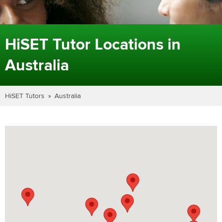
HiSET Tutor Locations in
Australia
HiSET Tutors
Australia