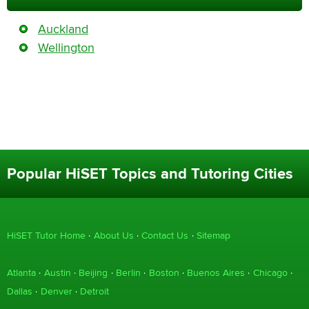
Auckland
Wellington
Popular HiSET Topics and Tutoring Cities
HiSET Tutor Home
About Us
Contact Us
Sitemap
Atlanta
Austin
Beijing
Berlin
Boston
Buenos Aires
Chicago
Dallas
Denver
Detroit