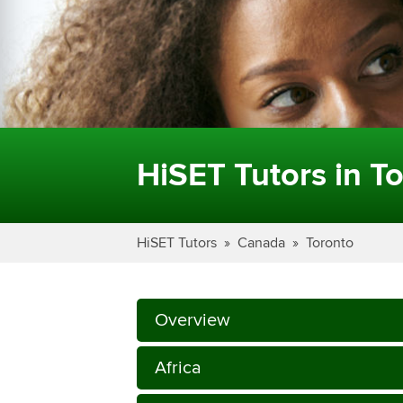
HiSET Tutors in To
HiSET Tutors
Canada
Toronto
Overview
Africa