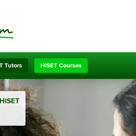
T Tutors
HiSET Courses
 HiSET