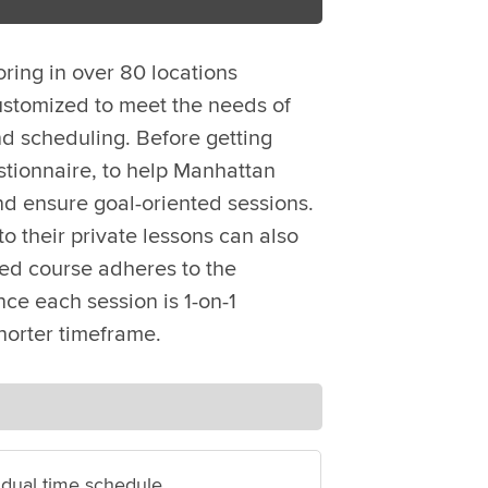
oring in over 80 locations
ustomized to meet the needs of
d scheduling. Before getting
stionnaire, to help Manhattan
nd ensure goal-oriented sessions.
o their private lessons can also
zed course adheres to the
ce each session is 1-on-1
horter timeframe.
idual time schedule