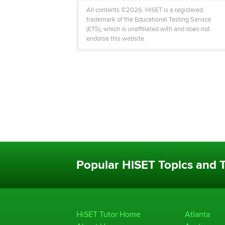
All contents ©2026. HiSET is a registered
trademark of the Educational Testing Service
(ETS), which is unaffiliated with and does not
endorse this website.
Popular HiSET Topics and T
HiSET Tutor Home
Atlanta