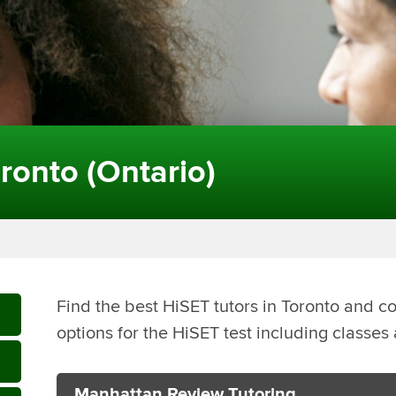
ronto (Ontario)
Find the best HiSET tutors in Toronto and c
options for the HiSET test including classe
Manhattan Review Tutoring