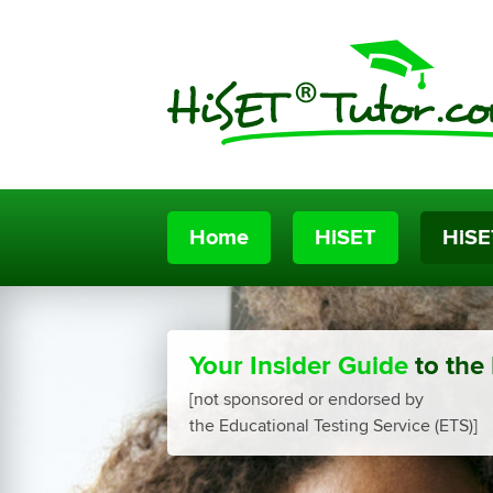
Home
HiSET
HiSE
Your Insider Guide
to the
[not sponsored or endorsed by
the Educational Testing Service (ETS)]