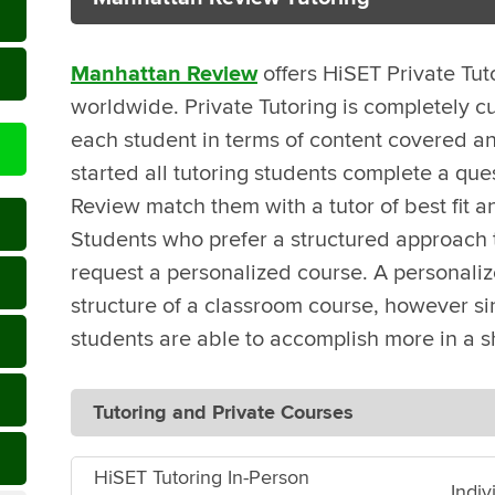
Manhattan Review
offers HiSET Private Tut
worldwide. Private Tutoring is completely c
each student in terms of content covered an
started all tutoring students complete a que
Review match them with a tutor of best fit a
Students who prefer a structured approach t
request a personalized course. A personali
structure of a classroom course, however sin
students are able to accomplish more in a s
Tutoring and Private Courses
HiSET Tutoring In-Person
Indiv