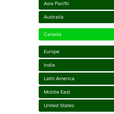
Asia Pacific
Australia
Canada
Europe
India
Latin America
Middle East
United States