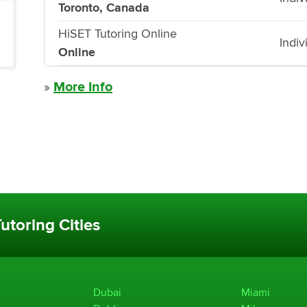
Toronto, Canada
HiSET Tutoring Online
Indiv
Online
»
More Info
utoring Cities
Dubai
Miami