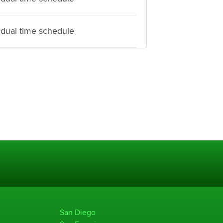
idual time schedule
San Diego