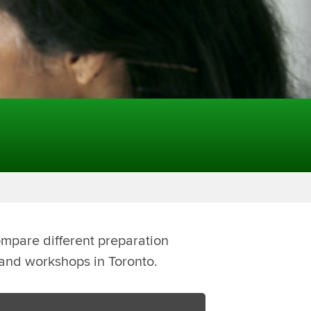
ompare different preparation
s and workshops in Toronto.