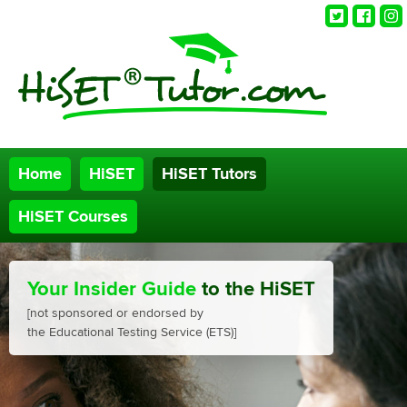
Twitter
Faceb
Ins
Home
HiSET
HiSET Tutors
HiSET Courses
Your Insider Guide
to the HiSET
[not sponsored or endorsed by
the Educational Testing Service (ETS)]