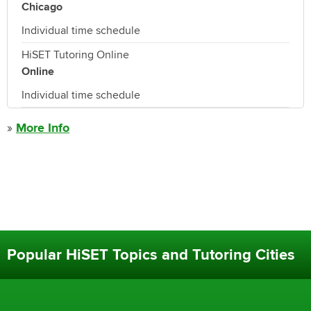
Chicago
Individual time schedule
HiSET Tutoring Online
Online
Individual time schedule
»
More Info
Popular HiSET Topics and Tutoring Cities