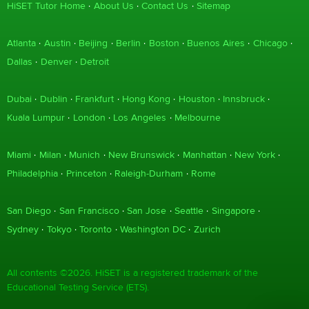
HiSET Tutor Home
About Us
Contact Us
Sitemap
Atlanta
Austin
Beijing
Berlin
Boston
Buenos Aires
Chicago
Dallas
Denver
Detroit
Dubai
Dublin
Frankfurt
Hong Kong
Houston
Innsbruck
Kuala Lumpur
London
Los Angeles
Melbourne
Miami
Milan
Munich
New Brunswick
Manhattan
New York
Philadelphia
Princeton
Raleigh-Durham
Rome
San Diego
San Francisco
San Jose
Seattle
Singapore
Sydney
Tokyo
Toronto
Washington DC
Zurich
All contents ©2026. HiSET is a registered trademark of the
Educational Testing Service (ETS).