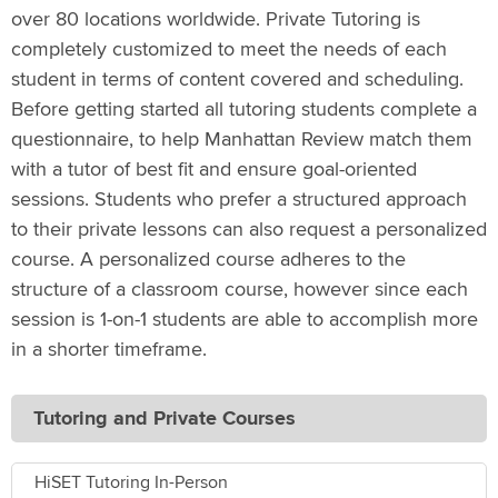
over 80 locations worldwide. Private Tutoring is
completely customized to meet the needs of each
student in terms of content covered and scheduling.
Before getting started all tutoring students complete a
questionnaire, to help Manhattan Review match them
with a tutor of best fit and ensure goal-oriented
sessions. Students who prefer a structured approach
to their private lessons can also request a personalized
course. A personalized course adheres to the
structure of a classroom course, however since each
session is 1-on-1 students are able to accomplish more
in a shorter timeframe.
Tutoring and Private Courses
HiSET Tutoring In-Person