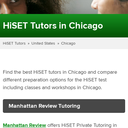
HiSET Tutors in Chicago
HiSET Tutors
United States
Chicago
Find the best HiSET tutors in Chicago and compare
different preparation options for the HiSET test
including classes and workshops in Chicago.
Manhattan Review Tutoring
Manhattan Review
offers HiSET Private Tutoring in