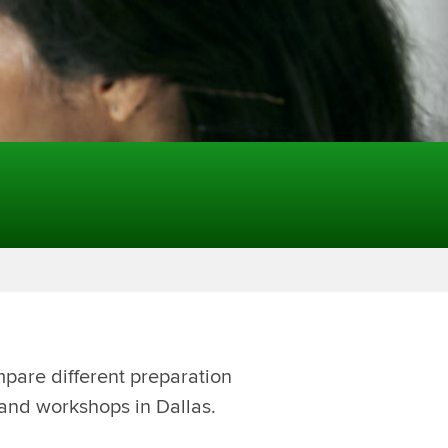
mpare different preparation
 and workshops in Dallas.