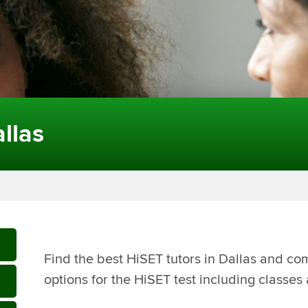
llas
Find the best HiSET tutors in Dallas and co
options for the HiSET test including classes