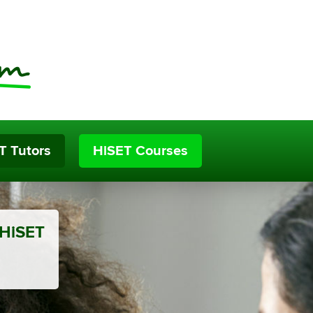
T Tutors
HiSET Courses
 HiSET