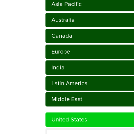
Asia Pacific
Australia
Canada
Europe
India
Latin America
Middle East
United States