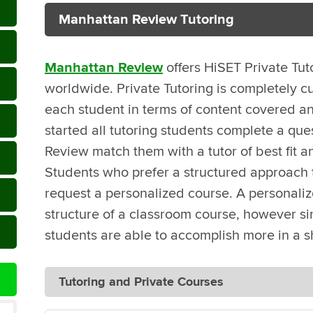
Manhattan Review Tutoring
Manhattan Review
offers HiSET Private Tut
worldwide. Private Tutoring is completely c
each student in terms of content covered an
started all tutoring students complete a que
Review match them with a tutor of best fit a
Students who prefer a structured approach t
request a personalized course. A personali
structure of a classroom course, however sin
students are able to accomplish more in a s
Tutoring and Private Courses