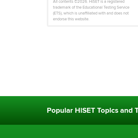
All contents ©2026. HiSET is a registered
trademark of the Educational Testing Service
(ETS), which is unaffiliated with and does not
endorse this website.
Popular HiSET Topics and T