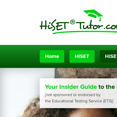
Home
HiSET
HiSE
Your Insider Guide
to the
[not sponsored or endorsed by
the Educational Testing Service (ETS)]