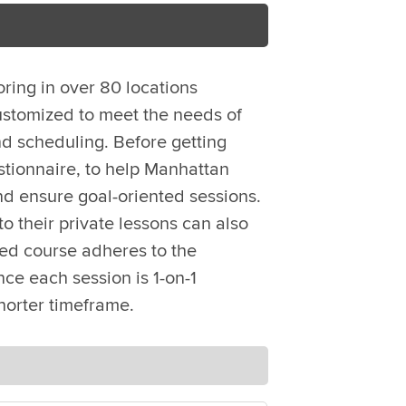
oring in over 80 locations
ustomized to meet the needs of
d scheduling. Before getting
stionnaire, to help Manhattan
nd ensure goal-oriented sessions.
o their private lessons can also
zed course adheres to the
ce each session is 1-on-1
horter timeframe.