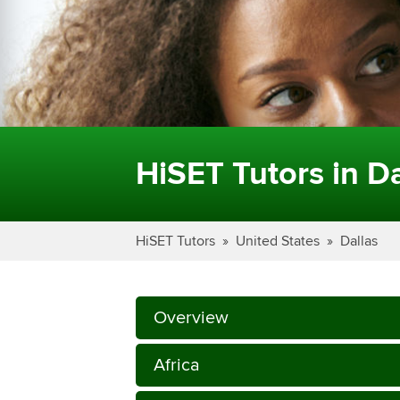
HiSET Tutors in Da
HiSET Tutors
United States
Dallas
Overview
Africa