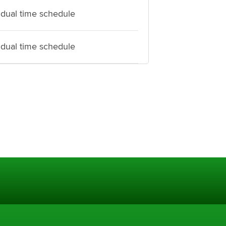
idual time schedule
idual time schedule