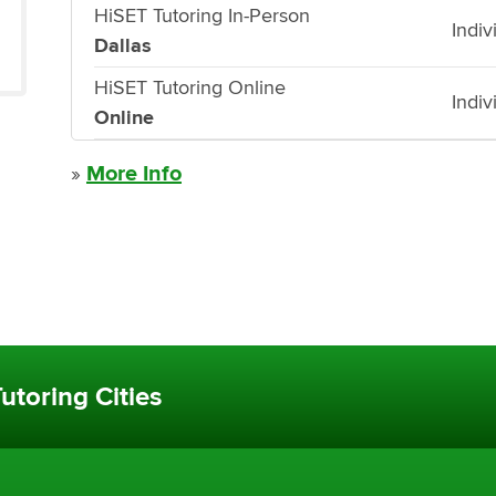
HiSET Tutoring In-Person
Indiv
Dallas
HiSET Tutoring Online
Indiv
Online
»
More Info
utoring Cities