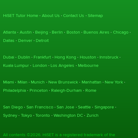
HiSET Tutor Home
About Us
Contact Us
Sitemap
Atlanta
Austin
Beijing
Berlin
Boston
Buenos Aires
Chicago
Dallas
Denver
Detroit
Dubai
Dublin
Frankfurt
Hong Kong
Houston
Innsbruck
Kuala Lumpur
London
Los Angeles
Melbourne
Miami
Milan
Munich
New Brunswick
Manhattan
New York
Philadelphia
Princeton
Raleigh-Durham
Rome
San Diego
San Francisco
San Jose
Seattle
Singapore
Sydney
Tokyo
Toronto
Washington DC
Zurich
All contents ©2026. HiSET is a registered trademark of the