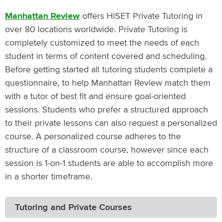
Manhattan Review
offers HiSET Private Tutoring in
over 80 locations worldwide. Private Tutoring is
completely customized to meet the needs of each
student in terms of content covered and scheduling.
Before getting started all tutoring students complete a
questionnaire, to help Manhattan Review match them
with a tutor of best fit and ensure goal-oriented
sessions. Students who prefer a structured approach
to their private lessons can also request a personalized
course. A personalized course adheres to the
structure of a classroom course, however since each
session is 1-on-1 students are able to accomplish more
in a shorter timeframe.
Tutoring and Private Courses