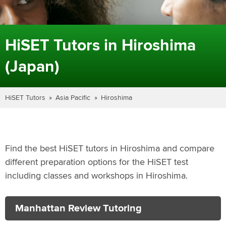
HiSET Tutors in Hiroshima
(Japan)
HiSET Tutors
Asia Pacific
Hiroshima
Find the best HiSET tutors in Hiroshima and compare
different preparation options for the HiSET test
including classes and workshops in Hiroshima.
Manhattan Review Tutoring