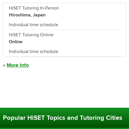
HiSET Tutoring In-Person
Hiroshima, Japan
Individual time schedule
HiSET Tutoring Online
Online
Individual time schedule
»
More Info
Popular HiSET Topics and Tutoring Cities