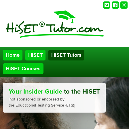
Twitter
Faceb
Ins
Home
HiSET
HiSET Tutors
HiSET Courses
Your Insider Guide
to the HiSET
[not sponsored or endorsed by
the Educational Testing Service (ETS)]