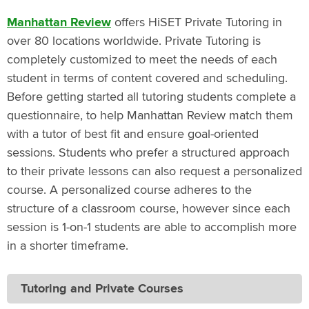
Manhattan Review
offers HiSET Private Tutoring in
over 80 locations worldwide. Private Tutoring is
completely customized to meet the needs of each
student in terms of content covered and scheduling.
Before getting started all tutoring students complete a
questionnaire, to help Manhattan Review match them
with a tutor of best fit and ensure goal-oriented
sessions. Students who prefer a structured approach
to their private lessons can also request a personalized
course. A personalized course adheres to the
structure of a classroom course, however since each
session is 1-on-1 students are able to accomplish more
in a shorter timeframe.
Tutoring and Private Courses