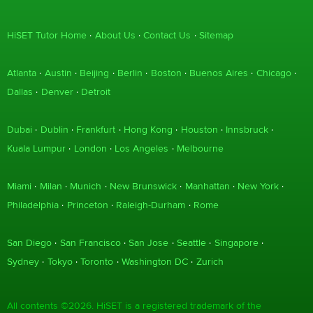
HiSET Tutor Home
About Us
Contact Us
Sitemap
Atlanta
Austin
Beijing
Berlin
Boston
Buenos Aires
Chicago
Dallas
Denver
Detroit
Dubai
Dublin
Frankfurt
Hong Kong
Houston
Innsbruck
Kuala Lumpur
London
Los Angeles
Melbourne
Miami
Milan
Munich
New Brunswick
Manhattan
New York
Philadelphia
Princeton
Raleigh-Durham
Rome
San Diego
San Francisco
San Jose
Seattle
Singapore
Sydney
Tokyo
Toronto
Washington DC
Zurich
All contents ©2026. HiSET is a registered trademark of the