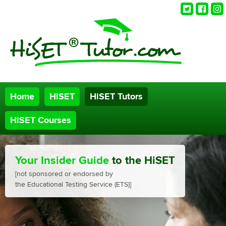
Twitter
Faceb
Ins
Home
HiSET
HiSET Tutors
HiSET Courses
Your Insider Guide
to the HiSET
[not sponsored or endorsed by
the Educational Testing Service (ETS)]