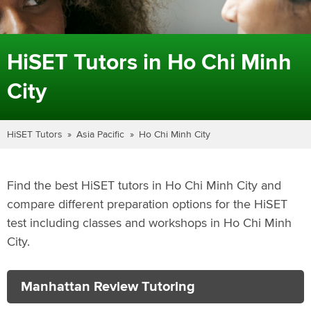
HiSET Tutors in Ho Chi Minh
City
HiSET Tutors
Asia Pacific
Ho Chi Minh City
Find the best HiSET tutors in Ho Chi Minh City and
compare different preparation options for the HiSET
test including classes and workshops in Ho Chi Minh
City.
Manhattan Review Tutoring