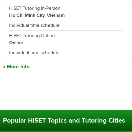
HiSET Tutoring In-Person
Ho Chi Minh City, Vietnam
Individual time schedule
HiSET Tutoring Online
Online
Individual time schedule
»
More Info
Popular HiSET Topics and Tutoring Cities