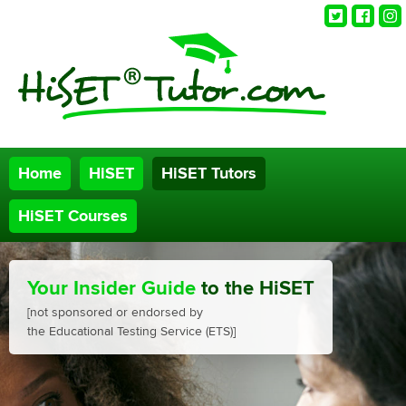
Twitter
Faceb
Ins
Home
HiSET
HiSET Tutors
HiSET Courses
Your Insider Guide
to the HiSET
[not sponsored or endorsed by
the Educational Testing Service (ETS)]