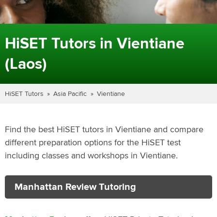
HiSET Tutors in Vientiane
(Laos)
HiSET Tutors
Asia Pacific
Vientiane
Find the best HiSET tutors in Vientiane and compare
different preparation options for the HiSET test
including classes and workshops in Vientiane.
Manhattan Review Tutoring