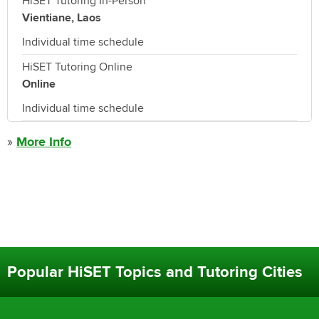
HiSET Tutoring In-Person
Vientiane, Laos
Individual time schedule
HiSET Tutoring Online
Online
Individual time schedule
»
More Info
Popular HiSET Topics and Tutoring Cities