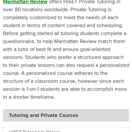
Manhattan Review
offers HiSET Private Tutoring in
over 80 locations worldwide. Private Tutoring is
completely customized to meet the needs of each
student in terms of content covered and scheduling.
Before getting started all tutoring students complete a
questionnaire, to help Manhattan Review match them
with a tutor of best fit and ensure goal-oriented
sessions. Students who prefer a structured approach
to their private lessons can also request a personalized
course. A personalized course adheres to the
structure of a classroom course, however since each
session is 1-on-1 students are able to accomplish more
in a shorter timeframe.
Tutoring and Private Courses