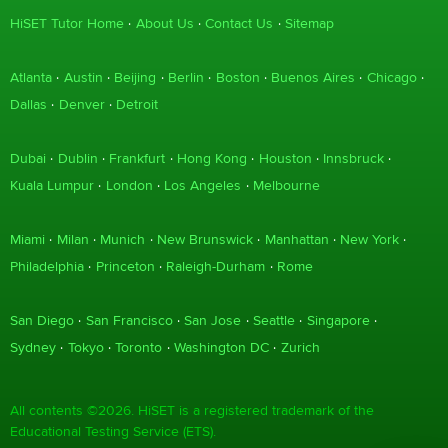
HiSET Tutor Home
About Us
Contact Us
Sitemap
Atlanta
Austin
Beijing
Berlin
Boston
Buenos Aires
Chicago
Dallas
Denver
Detroit
Dubai
Dublin
Frankfurt
Hong Kong
Houston
Innsbruck
Kuala Lumpur
London
Los Angeles
Melbourne
Miami
Milan
Munich
New Brunswick
Manhattan
New York
Philadelphia
Princeton
Raleigh-Durham
Rome
San Diego
San Francisco
San Jose
Seattle
Singapore
Sydney
Tokyo
Toronto
Washington DC
Zurich
All contents ©2026. HiSET is a registered trademark of the
Educational Testing Service (ETS).